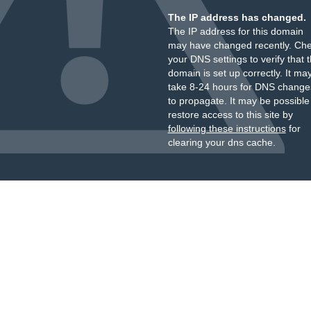
The IP address has changed.
The IP address for this domain
may have changed recently. Ch
your DNS settings to verify that 
domain is set up correctly. It ma
take 8-24 hours for DNS change
to propagate. It may be possible
restore access to this site by
following these instructions
for
clearing your dns cache.