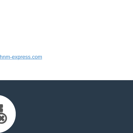
hnm-express.com