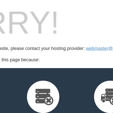
RY!
bsite, please contact your hosting provider:
webmaster@
d this page because: