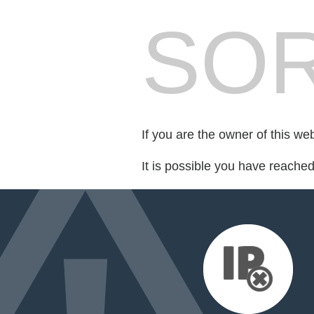
SOR
If you are the owner of this we
It is possible you have reache