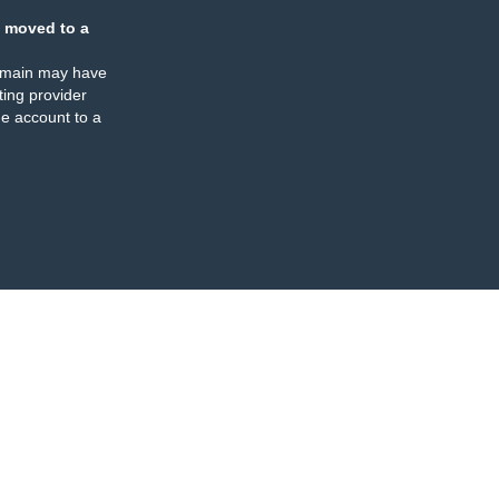
 moved to a
omain may have
ing provider
e account to a